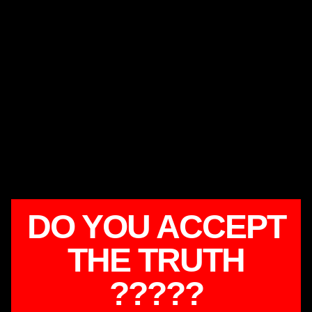
DO YOU ACCEPT
THE TRUTH
?????